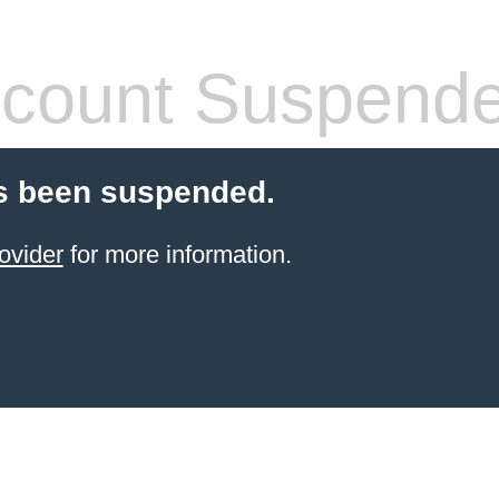
count Suspend
s been suspended.
ovider
for more information.