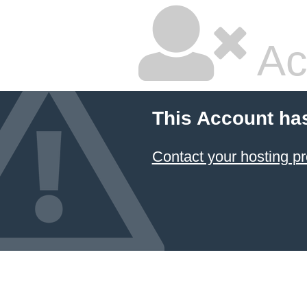
Ac
This Account ha
Contact your hosting pr